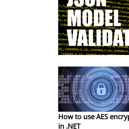
How to use AES encry
in .NET