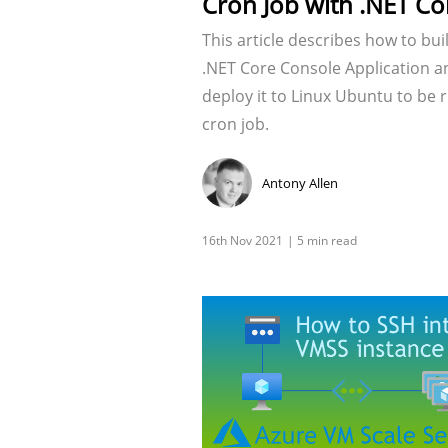
Cron Job with .NET Co
This article describes how to bui
.NET Core Console Application a
deploy it to Linux Ubuntu to be 
cron job.
Antony Allen