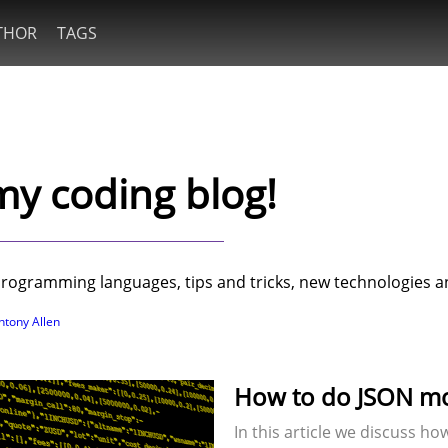
THOR
TAGS
y coding blog!
t programming languages, tips and tricks, new technologies
ntony Allen
How to do JSON mod
In this article we discuss h