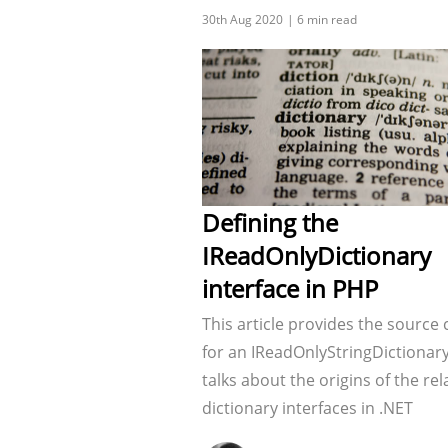
Defining the
IReadOnlyDictionary
interface in PHP
This article provides the source
for an IReadOnlyStringDictionar
talks about the origins of the re
dictionary interfaces in .NET