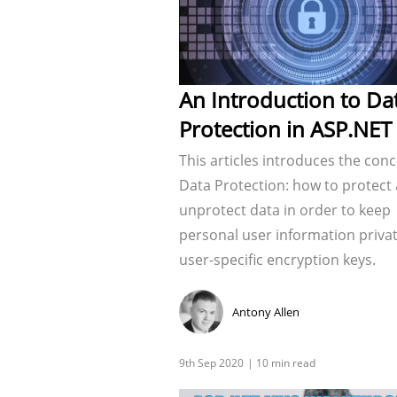
An Introduction to Da
Protection in ASP.NET
This articles introduces the conc
Data Protection: how to protect
unprotect data in order to keep
personal user information privat
user-specific encryption keys.
Antony Allen