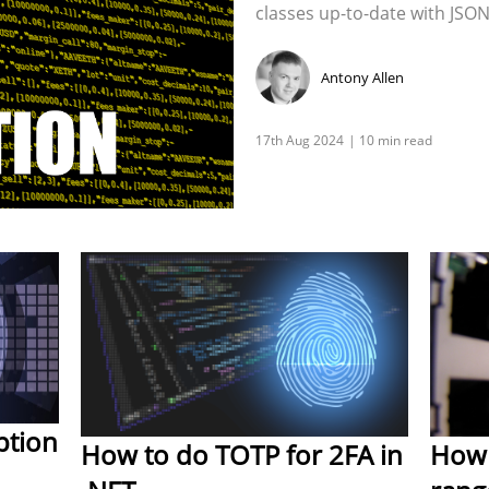
classes up-to-date with JSON
Antony Allen
ption
How to do TOTP for 2FA in
How 