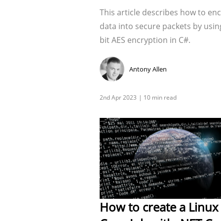
This article describes how to en
data into secure packets by usin
bit AES encryption in C#.
Antony Allen
How to create a Linux