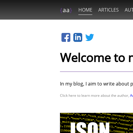
{
aa
}
HOME
ARTICLES
AU
Welcome to m
In my blog, I aim to write abou
Click here to learn more about the author,
A