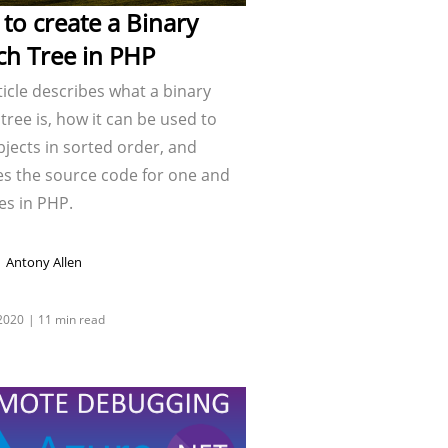
to create a Binary
ch Tree in PHP
ticle describes what a binary
tree is, how it can be used to
jects in sorted order, and
es the source code for one and
es in PHP.
Antony Allen