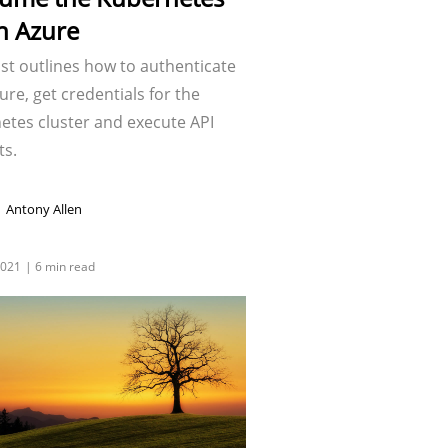
in Azure
st outlines how to authenticate
ure, get credentials for the
etes cluster and execute API
ts.
Antony Allen