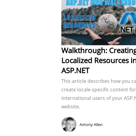
Walkthrough: Creatin
Localized Resources i
ASP.NET
This article describes how you c
create locale-specific content for
international users of your ASP.
website.
Antony Allen