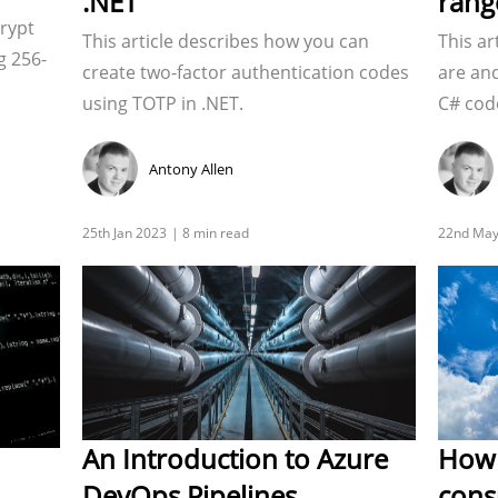
.NET
rang
crypt
This article describes how you can
This ar
g 256-
create two-factor authentication codes
are an
using TOTP in .NET.
C# cod
Antony Allen
An Introduction to Azure
How 
DevOps Pipelines
cons