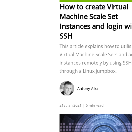
How to create Virtual
Machine Scale Set
Instances and login wi
SSH
This article explains how to utilis
Virtual Machine Scale Sets and a
instances remotely by using SSH
through a Linux jumpbox.
Antony Allen