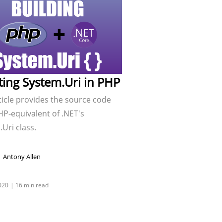
ting System.Uri in PHP
ticle provides the source code
HP-equivalent of .NET's
Uri class.
Antony Allen