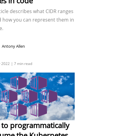
es in code
ticle describes what CIDR ranges
d how you can represent them in
e.
Antony Allen
to programmatically
ume the Kubernetes