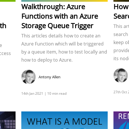
Walkthrough: Azure
How 
Functions with an Azure
Sear
th
Storage Queue Trigger
This ar
search 
This articles details how to create an
keep ob
Azure Function which will be triggered
e
provid
by a queue item, how to test locally and
ccess
its nod
how to deploy to Azure.
Antony Allen