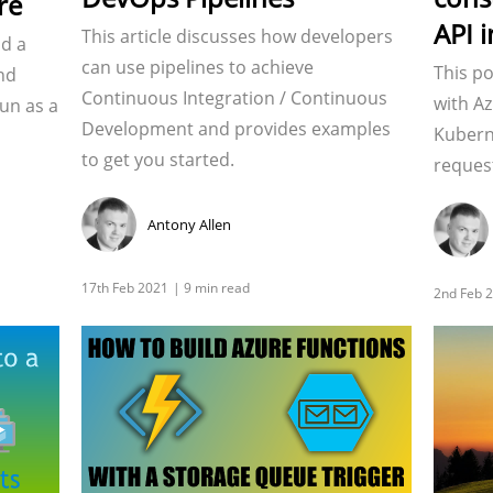
re
API 
This article discusses how developers
ld a
can use pipelines to achieve
This po
nd
Continuous Integration / Continuous
with Az
run as a
Development and provides examples
Kubern
to get you started.
reques
Antony Allen