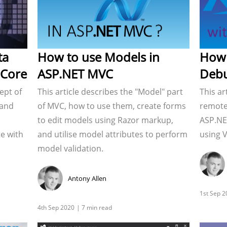
ta
How to use Models in
How 
 Core
ASP.NET MVC
Debu
ept of
This article describes the "Model" part
This ar
 and
of MVC, how to use them, create forms
remote
to edit models using Razor markup,
ASP.NE
e with
and utilise model attributes to perform
using V
model validation.
Antony Allen