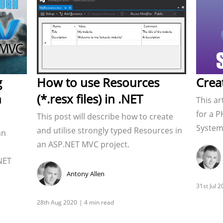
g
How to use Resources
Crea
n
(*.resx files) in .NET
This ar
for a P
This post will describe how to create
System.
and utilise strongly typed Resources in
an
an ASP.NET MVC project.
NET
Antony Allen