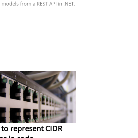
 models from a REST API in .NET.
to represent CIDR