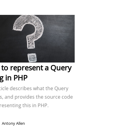
to represent a Query
ng in PHP
ticle describes what the Query
is, and provides the source code
resenting this in PHP.
Antony Allen