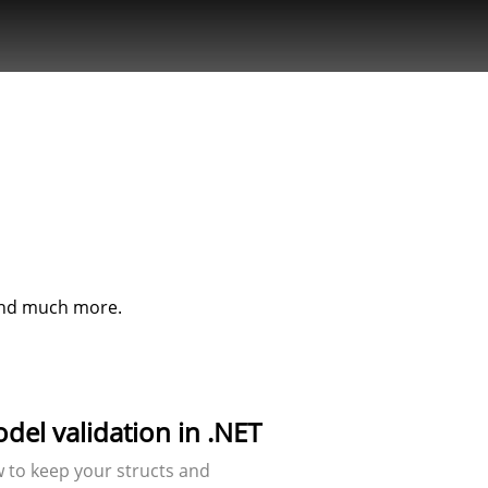
Fullstack
object
oriented
programmer
specialising
in C#, PHP,
MySQL and
web.
 and much more.
el validation in .NET
ow to keep your structs and