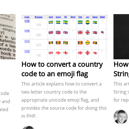
How to convert a country
How 
code to an emoji flag
Stri
This article explains how to convert a
This ar
two-letter country code to the
String 
 code
appropriate unicode emoji flag, and
for rep
y and
provides the source code for doing this
lated
in PHP.