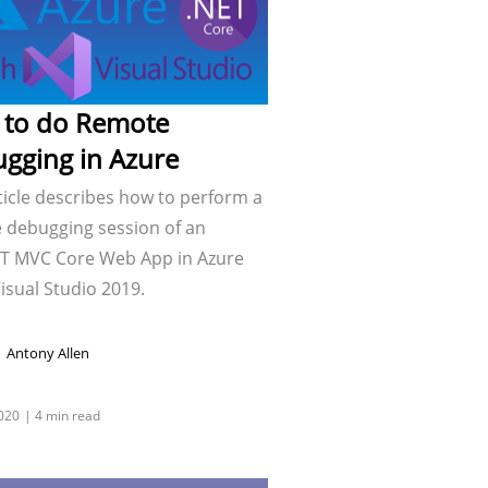
to do Remote
gging in Azure
ticle describes how to perform a
 debugging session of an
T MVC Core Web App in Azure
isual Studio 2019.
Antony Allen