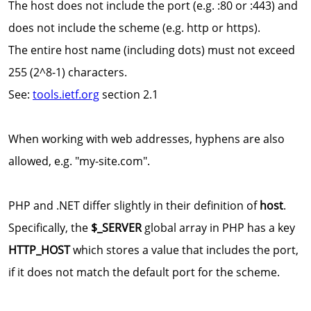
The host does not include the port (e.g. :80 or :443) and
does not include the scheme (e.g. http or https).
The entire host name (including dots) must not exceed
255 (2^8-1) characters.
See:
tools.ietf.org
section 2.1
When working with web addresses, hyphens are also
allowed, e.g. "my-site.com".
PHP and .NET differ slightly in their definition of
host
.
Specifically, the
$_SERVER
global array in PHP has a key
HTTP_HOST
which stores a value that includes the port,
if it does not match the default port for the scheme.