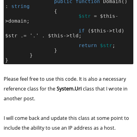
public function
 Domain() 
: 
string
		{
$str
= $this-
>domain;
if 
($this->tld) 
$str .= '.' . $this->tld;
return 
$str
;
		}
	}
}
Please feel free to use this code. It is also a necessary
reference class for the
System.Uri
class that I wrote in
another post.
I will come back and update this class at some point to
include the ability to use an IP address as a host.