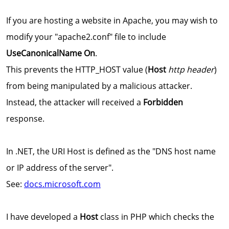
If you are hosting a website in Apache, you may wish to
modify your "apache2.conf" file to include
UseCanonicalName On
.
This prevents the HTTP_HOST value (
Host
http header
)
from being manipulated by a malicious attacker.
Instead, the attacker will received a
Forbidden
response.
In .NET, the URI Host is defined as the "DNS host name
or IP address of the server".
See:
docs.microsoft.com
I have developed a
Host
class in PHP which checks the