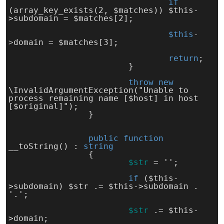
if 
(array_key_exists(2, $matches)) $this-
>subdomain = $matches[2];
$this
-
>
domain = $matches[3];
return
;
			}
throw 
new 
\InvalidArgumentException("Unable to 
process remaining name [$host] in host 
[$original]");
		}
public function
__toString() : 
string
		{
$str
= '';
if 
($this-
>subdomain) $str .= $this->subdomain . 
'.';
$str
.= $this-
>domain;