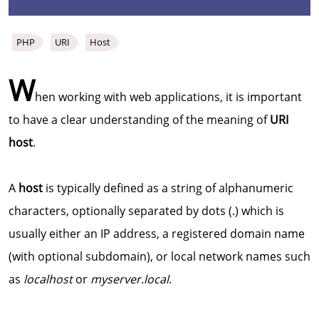
PHP
URI
Host
W
hen working with web applications, it is important
to have a clear understanding of the meaning of
URI
host
.
A
host
is typically defined as a string of alphanumeric
characters, optionally separated by dots (.) which is
usually either an IP address, a registered domain name
(with optional subdomain), or local network names such
as
localhost
or
myserver.local
.