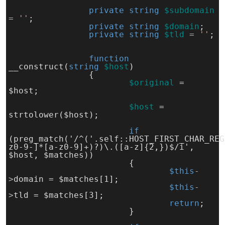
private
string
$subdomain
= 
''
;
private
string
$domain
;
private
string
$tld
 = 
''
;
function
__construct(
string
$host
)
		{
$original
= 
$host;
$host
= 
strtolower($host);
if 
(preg_match('/^('.self::HOST_FIRST_CHAR_REG
z0-9-]*[a-z0-9]+)?)\.([a-z]{2,})$/i', 
$host, $matches))
			{
$this
-
>
domain = $matches[1];
$this
-
>
tld = $matches[3];
return
;
			}