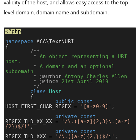
validity of the host, and allows easy access to the top
level domain, domain name and subdomain.
<?php
namespace
 ACA\Text\URI
{
	/**
*
An object representing a URI 
host.
*
A domain and an optional 
subdomain
* @author
Antony Charles Allen
* @since
21st April 2019
*/
class
Host
	{
public const
HOST_FIRST_CHAR_REGEX = 
'[a-z0-9]'
;
private const
REGEX_TLD_XX_XX = 
'/\.([a-z]{2,3}\.[a-z]
{2})$/i'
;
private const
REGEX_TLD_XXX = 
'/\.([a-z]{2,})$/i'
;