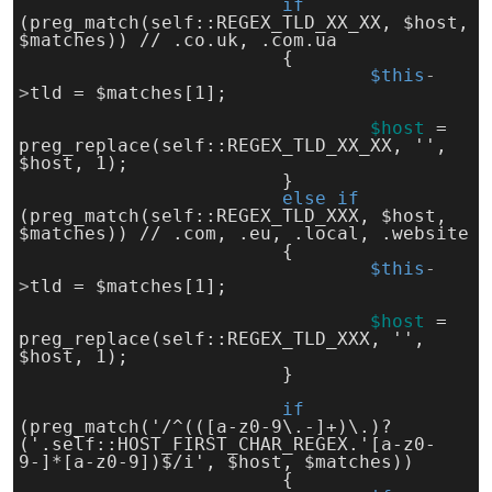
if 
(preg_match(self::REGEX_TLD_XX_XX, $host, 
$matches)) // .co.uk, .com.ua
			{
$this
-
>
tld = $matches[1];
$host
= 
preg_replace(self::REGEX_TLD_XX_XX, '', 
$host, 1);
			}
else 
if 
(preg_match(self::REGEX_TLD_XXX, $host, 
$matches)) // .com, .eu, .local, .website
			{
$this
-
>
tld = $matches[1];
$host
= 
preg_replace(self::REGEX_TLD_XXX, '', 
$host, 1);
			}
if 
(preg_match('/^(([a-z0-9\.-]+)\.)?
('.self::HOST_FIRST_CHAR_REGEX.'[a-z0-
9-]*[a-z0-9])$/i', $host, $matches))
			{