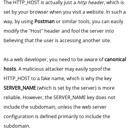
The HTTP_HOST is actually just a
http header
, which is
set by your browser when you visit a website. In such a
way, by using
Postman
or similar tools, you can easily
modify the "Host" header and fool the server into
believing that the user is accessing another site.
As a web developer, you need to be aware of
canonical
hosts
. A malicious attacker may easily spoof the
HTTP_HOST to a fake name, which is why the key
SERVER_NAME
(which is set by the server) is more
reliable. However, the SERVER_NAME key does not
include the subdomain, unless the web server
configuration is defined primarily to include the
subdomain.