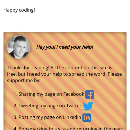
Happy coding!
Hey you! I need your help!
Thanks for reading! All the content on this site is
free, but I need your help to spread the word. Please
support me by:
Sharing my page on Facebook
Tweeting my page on Twitter
Posting my page on LinkedIn
Bookmarking this site and returning in the near