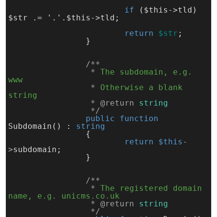
if 
($this->tld) 
$str .= '.'.$this->tld;
return 
$str
;
		}
		/**
*
The subdomain, e.g. 
www
*
Otherwise a blank 
string
* @return
string
*/
public function
Subdomain() : 
string
		{
return 
$this
-
>
subdomain;
		}
		/**
*
The registered domain 
name, e.g. unicms.co.uk
* @return
string
*/