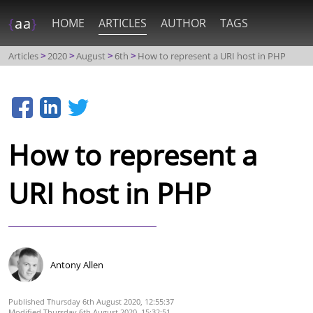
{
aa
}
HOME
ARTICLES
AUTHOR
TAGS
Articles
2020
August
6th
How to represent a URI host in PHP
How to represent a
URI host in PHP
Antony Allen
Thursday 6th August 2020, 12:55:37
Thursday 6th August 2020, 15:32:51