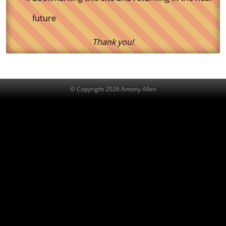
future
Thank you!
© Copyright 2026 Antony Allen